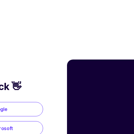
ck 👋
ogle
rosoft