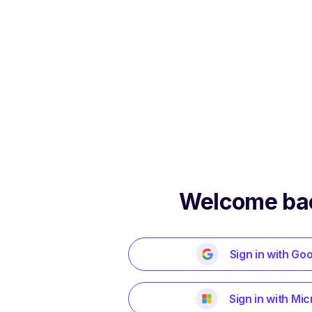
Welcome ba
Sign in with Go
Sign in with Mic