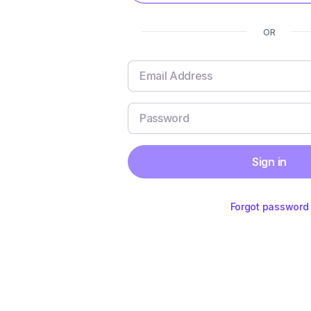
OR
Sign in
Forgot password