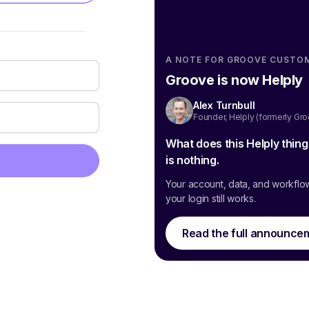
A NOTE FOR GROOVE CUSTO
Groove is now Helply
Alex Turnbull
Founder, Helply (formerly Gr
What does this Helply thin
is nothing.
Your account, data, and workflo
your login still works.
Read the full announce