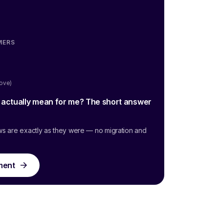
MERS
oove)
g actually mean for me? The short answer
ws are exactly as they were — no migration and
ment